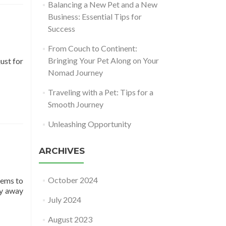
Balancing a New Pet and a New
Business: Essential Tips for
Success
From Couch to Continent:
Bringing Your Pet Along on Your
ust for
Nomad Journey
Traveling with a Pet: Tips for a
Smooth Journey
Unleashing Opportunity
ARCHIVES
October 2024
eems to
ay away
July 2024
August 2023