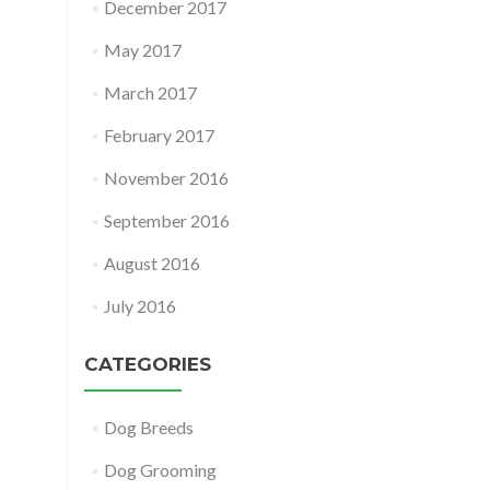
December 2017
May 2017
March 2017
February 2017
November 2016
September 2016
August 2016
July 2016
CATEGORIES
Dog Breeds
Dog Grooming