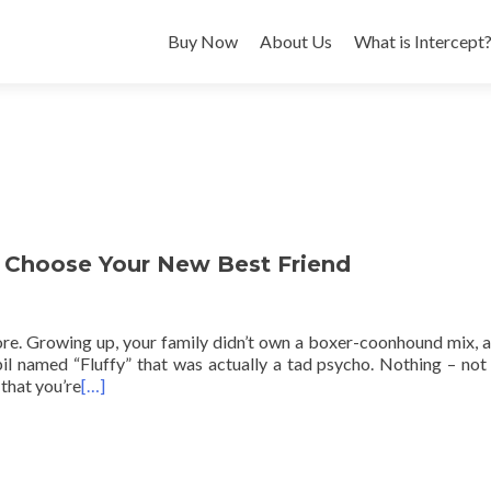
Buy Now
About Us
What is Intercept
o Choose Your New Best Friend
ore. Growing up, your family didn’t own a boxer-coonhound mix, 
rbil named “Fluffy” that was actually a tad psycho. Nothing – not
that you’re
[…]