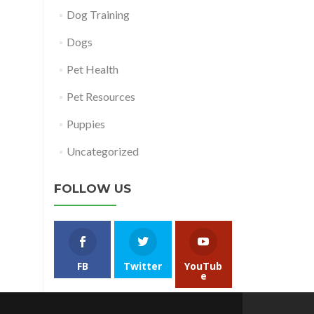
Dog Training
Dogs
Pet Health
Pet Resources
Puppies
Uncategorized
FOLLOW US
FB
Twitter
YouTub
e