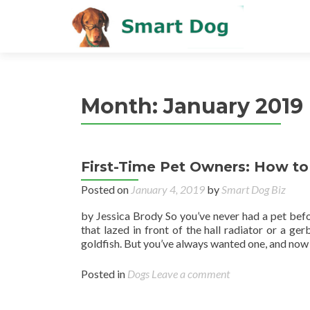
Month:
January 2019
First-Time Pet Owners: How t
Posted on
January 4, 2019
by
Smart Dog Biz
by Jessica Brody So you’ve never had a pet bef
that lazed in front of the hall radiator or a ge
goldfish. But you’ve always wanted one, and now 
Posted in
Dogs
Leave a comment