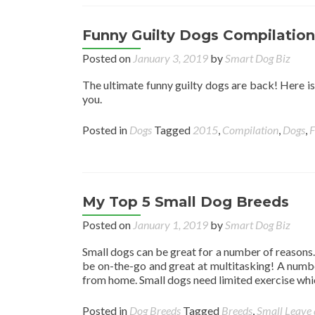
Funny Guilty Dogs Compilation
Posted on
January 3, 2019
by
Smart Dog Biz
The ultimate funny guilty dogs are back! Here is
you.
Posted in
Dogs
Tagged
2015
,
Compilation
,
Dogs
,
F
My Top 5 Small Dog Breeds
Posted on
January 1, 2019
by
Smart Dog Biz
Small dogs can be great for a number of reasons. 
be on-the-go and great at multitasking! A numb
from home. Small dogs need limited exercise whi
Posted in
Dog Breeds
Tagged
Breeds
,
Small
Leave