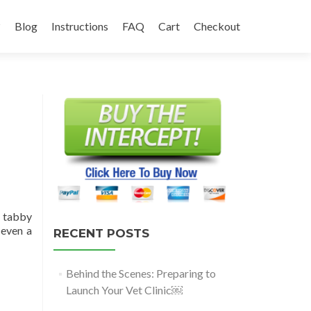
?
Blog
Instructions
FAQ
Cart
Checkout
a tabby
 even a
RECENT POSTS
Behind the Scenes: Preparing to
Launch Your Vet Clinic￼