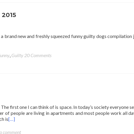
 2015
 a brand new and freshly squeezed funny guilty dogs compilation j
unny
,
Guilty
20 Comments
The first one I can think of is space. In today’s society everyone s
er of people are living in apartments and most people work all d
ch is
[…]
 a comment