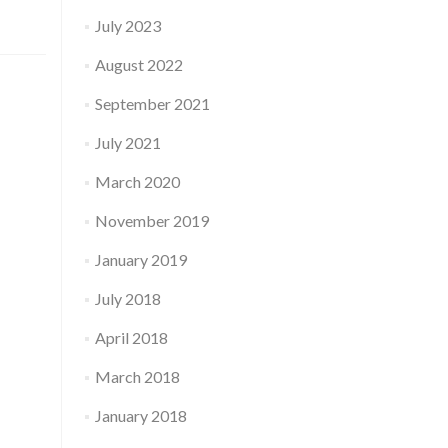
July 2023
August 2022
September 2021
July 2021
March 2020
November 2019
January 2019
July 2018
April 2018
March 2018
January 2018