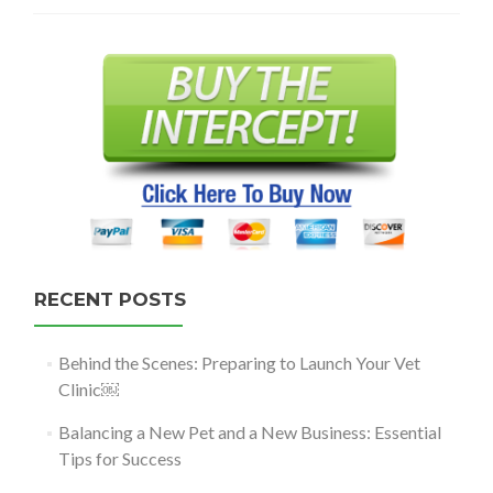
RECENT POSTS
Behind the Scenes: Preparing to Launch Your Vet
Clinic￼
Balancing a New Pet and a New Business: Essential
Tips for Success