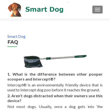
MENU
Smart Dog
FAQ
1. What is the difference between other pooper
scoopers and Intercept®?
Intercept® is an environmentally friendly device that is
used to Intercept dog poo before it reaches the ground.
2. Aren’t dogs distracted when their owners use this
device?
Not most dogs. Usually, once a dog gets into ‘the