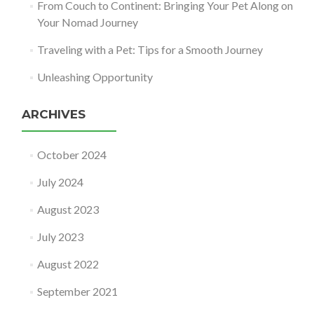
From Couch to Continent: Bringing Your Pet Along on
Your Nomad Journey
Traveling with a Pet: Tips for a Smooth Journey
Unleashing Opportunity
ARCHIVES
October 2024
July 2024
August 2023
July 2023
August 2022
September 2021