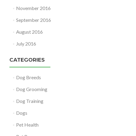
November 2016
September 2016
August 2016
July 2016
CATEGORIES
Dog Breeds
Dog Grooming
Dog Training
Dogs
Pet Health