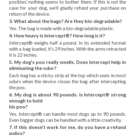
position,’ nothing seems to bother them. If this is not the
case for your dog, we’ll gladly refund your purchase on
return of the device.
3. What about the bags? Are they bio-degradable?
Yes. The bag is made with a bio-degradable plastic.
4. How heavy is Intercept®? How long is it?
Intercept® weighs half a pound. In its extended format
with a bag loaded, it’s 29 inches. With the arms retracted
it is 22 inches.
5. My dog’s poo really smells. Does Intercept help in
eliminating the odor?
Each bag has a sticky strip at the top which seals in most
odors when the device closes the bag after intercepting
the poo.
6. My dog is about 90 pounds. Is Intercept® strong
enough to hold
his poo?
Yes. Intercept® can handle most dogs up to 90 pounds.
Even bigger dogs can be handled with a little creativity.
7. If this doesn’t work for me, do you have a refund
policy?