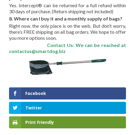
Yes. Intercept® can be returned for a full refund within
30 days of purchase. (Return shipping not included)
8. Where can I buy it and a monthly supply of bags?
Right now, the only place is on the web. But don’t worry,
there’s FREE shipping on all bag orders. We hope to offer
you more options soon.
Contact Us: We can be reached at
contactus@smartdog.biz
Facebook
Twitter
Print Friendly