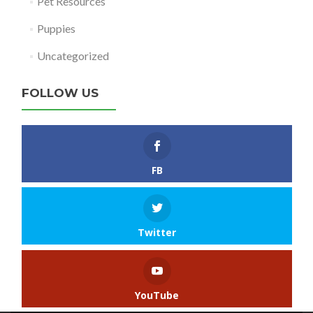
Pet Resources
Puppies
Uncategorized
FOLLOW US
FB
Twitter
YouTube