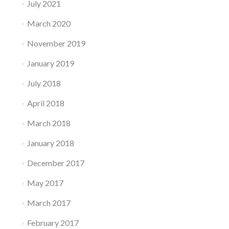
July 2021
March 2020
November 2019
January 2019
July 2018
April 2018
March 2018
January 2018
December 2017
May 2017
March 2017
February 2017