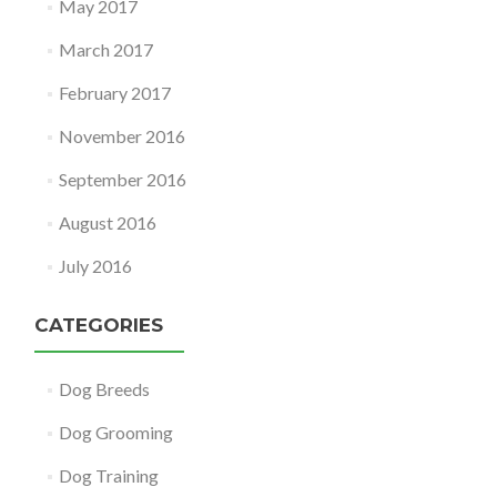
May 2017
March 2017
February 2017
November 2016
September 2016
August 2016
July 2016
CATEGORIES
Dog Breeds
Dog Grooming
Dog Training