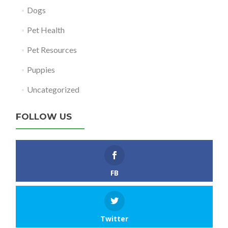
Dogs
Pet Health
Pet Resources
Puppies
Uncategorized
FOLLOW US
FB
Twitter