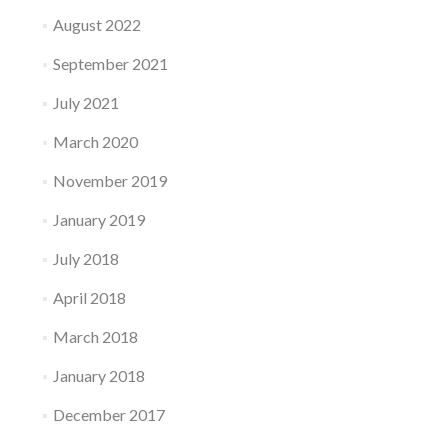
August 2022
September 2021
July 2021
March 2020
November 2019
January 2019
July 2018
April 2018
March 2018
January 2018
December 2017