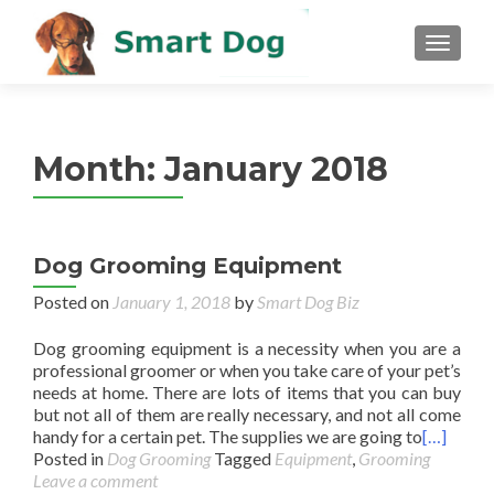
MENU
Month:
January 2018
Dog Grooming Equipment
Posted on
January 1, 2018
by
Smart Dog Biz
Dog grooming equipment is a necessity when you are a
professional groomer or when you take care of your pet’s
needs at home. There are lots of items that you can buy
but not all of them are really necessary, and not all come
handy for a certain pet. The supplies we are going to
[…]
Posted in
Dog Grooming
Tagged
Equipment
,
Grooming
Leave a comment