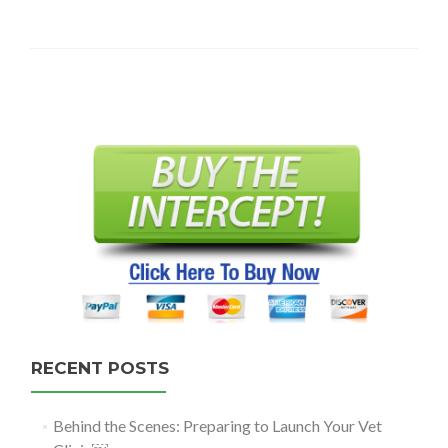
Posts
navigation
RECENT POSTS
Behind the Scenes: Preparing to Launch Your Vet