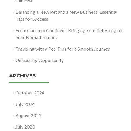
Clinic￼
Balancing a New Pet and a New Business: Essential
Tips for Success
From Couch to Continent: Bringing Your Pet Along on
Your Nomad Journey
Traveling with a Pet: Tips for a Smooth Journey
Unleashing Opportunity
ARCHIVES
October 2024
July 2024
August 2023
July 2023