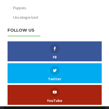
Puppies
Uncategorized
FOLLOW US
FB
Twitter
YouTube