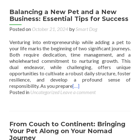
Balancing a New Pet and a New
Business: Essential Tips for Success
Posted on
October 21, 2024
by
Smart Dog
Venturing into entrepreneurship while adding a pet to
your life marks the beginning of two significant journeys.
Both require dedication, time management, and a
wholehearted commitment to nurturing growth. This
dual endeavor, while challenging, offers unique
opportunities to cultivate a robust daily structure, foster
resilience, and develop a profound sense of
responsibility. As you prepare
[…]
Posted in
Uncategorized
Leave a comment
From Couch to Continent: Bringing
Your Pet Along on Your Nomad
Journey