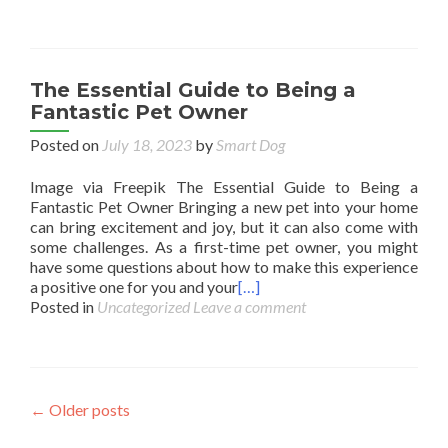
The Essential Guide to Being a
Fantastic Pet Owner
Posted on
July 18, 2023
by
Smart Dog
Image via Freepik The Essential Guide to Being a
Fantastic Pet Owner Bringing a new pet into your home
can bring excitement and joy, but it can also come with
some challenges. As a first-time pet owner, you might
have some questions about how to make this experience
a positive one for you and your
[…]
Posted in
Uncategorized
Leave a comment
Posts
←
Older posts