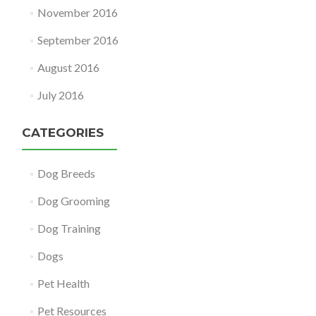
November 2016
September 2016
August 2016
July 2016
CATEGORIES
Dog Breeds
Dog Grooming
Dog Training
Dogs
Pet Health
Pet Resources