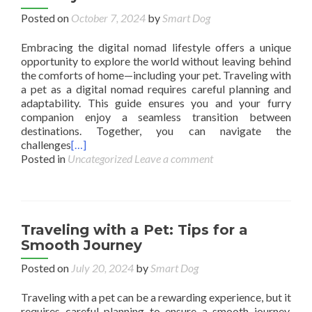
Posted on
October 7, 2024
by
Smart Dog
Embracing the digital nomad lifestyle offers a unique
opportunity to explore the world without leaving behind
the comforts of home—including your pet. Traveling with
a pet as a digital nomad requires careful planning and
adaptability. This guide ensures you and your furry
companion enjoy a seamless transition between
destinations. Together, you can navigate the
challenges
[…]
Posted in
Uncategorized
Leave a comment
Traveling with a Pet: Tips for a
Smooth Journey
Posted on
July 20, 2024
by
Smart Dog
Traveling with a pet can be a rewarding experience, but it
requires careful planning to ensure a smooth journey.