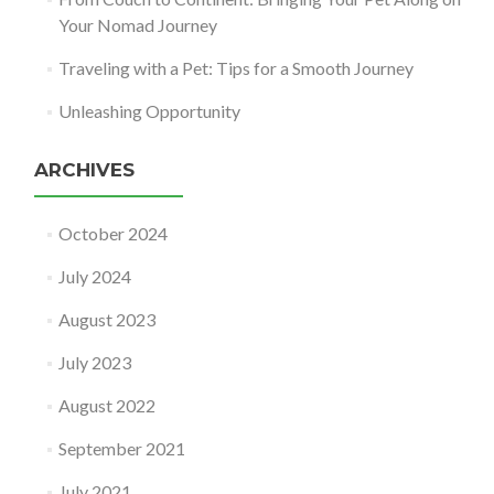
Your Nomad Journey
Traveling with a Pet: Tips for a Smooth Journey
Unleashing Opportunity
ARCHIVES
October 2024
July 2024
August 2023
July 2023
August 2022
September 2021
July 2021