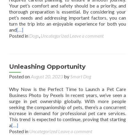
Your pet’s comfort and safety should be a priority, and
thorough preparation is essential. By considering your
pet’s needs and addressing important factors, you can
turn the trip into an enjoyable experience for both you
and
[…]
Posted in
Dogs
,
Uncategorized
Leave a comment
Unleashing Opportunity
Posted on
August 20, 2023
by
Smart Dog
Why Now is the Perfect Time to Launch a Pet Care
Business Photo by Pexels In recent years, we’ve seen a
surge in pet ownership globally. With more people
seeking the companionship of pets, there’s a concurrent
increase in demand for professional pet care services.
This trend is expected to continue, proving that starting
a
[…]
Posted in
Uncategorized
Leave a comment