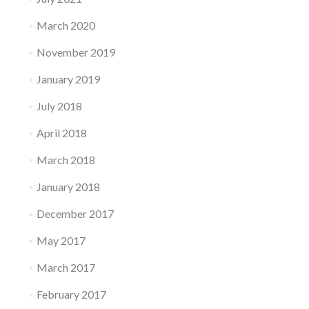
March 2020
November 2019
January 2019
July 2018
April 2018
March 2018
January 2018
December 2017
May 2017
March 2017
February 2017