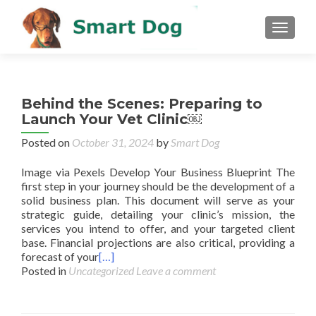
MENU
Behind the Scenes: Preparing to
Launch Your Vet Clinic￼
Posted on
October 31, 2024
by
Smart Dog
Image via Pexels Develop Your Business Blueprint The
first step in your journey should be the development of a
solid business plan. This document will serve as your
strategic guide, detailing your clinic’s mission, the
services you intend to offer, and your targeted client
base. Financial projections are also critical, providing a
forecast of your
[…]
Posted in
Uncategorized
Leave a comment