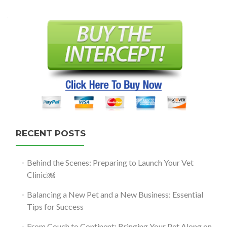
navigation
RECENT POSTS
Behind the Scenes: Preparing to Launch Your Vet
Clinic￼
Balancing a New Pet and a New Business: Essential
Tips for Success
From Couch to Continent: Bringing Your Pet Along on