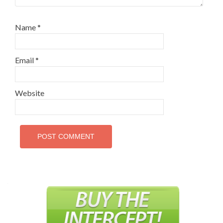
Name
*
Email
*
Website