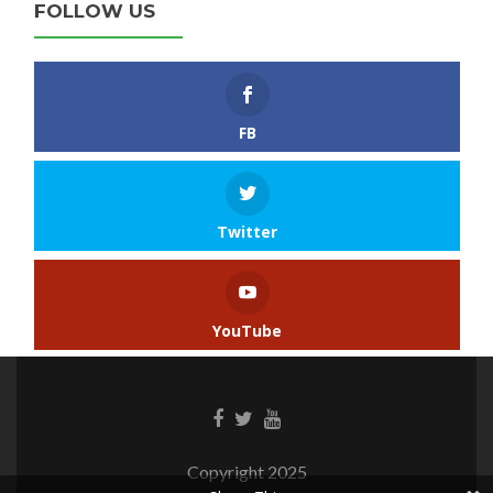
FOLLOW US
FB
Twitter
YouTube
Copyright 2025