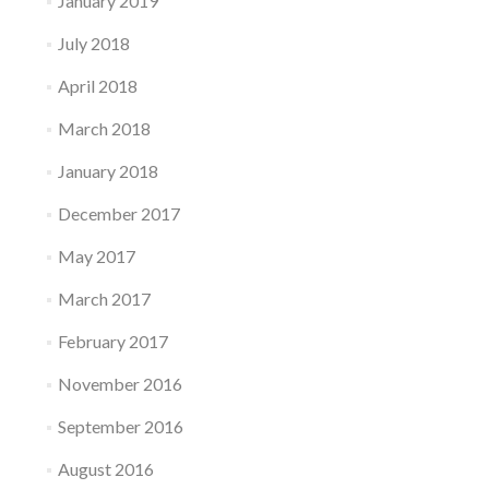
January 2019
July 2018
April 2018
March 2018
January 2018
December 2017
May 2017
March 2017
February 2017
November 2016
September 2016
August 2016