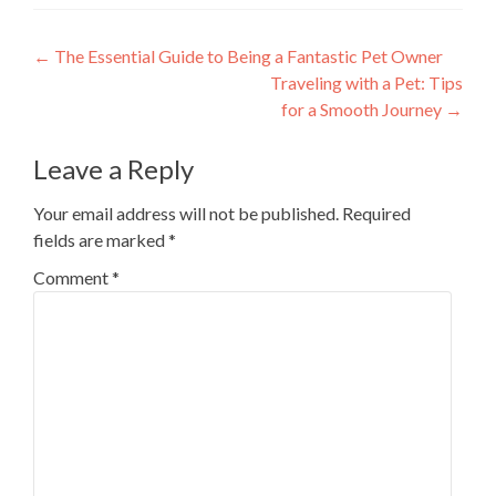
Post
←
The Essential Guide to Being a Fantastic Pet Owner
Traveling with a Pet: Tips
navigation
for a Smooth Journey
→
Leave a Reply
Your email address will not be published.
Required
fields are marked
*
Comment
*