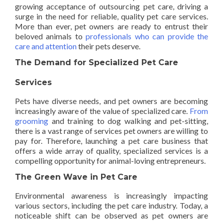
growing acceptance of outsourcing pet care, driving a
surge in the need for reliable, quality pet care services.
More than ever, pet owners are ready to entrust their
beloved animals to
professionals who can provide the
care and attention
their pets deserve.
The Demand for Specialized Pet Care
Services
Pets have diverse needs, and pet owners are becoming
increasingly aware of the value of specialized care.
From
grooming
and training to dog walking and pet-sitting,
there is a vast range of services pet owners are willing to
pay for. Therefore, launching a pet care business that
offers a wide array of quality, specialized services is a
compelling opportunity for animal-loving entrepreneurs.
The Green Wave in Pet Care
Environmental awareness is increasingly impacting
various sectors, including the pet care industry. Today, a
noticeable shift can be observed as pet owners are