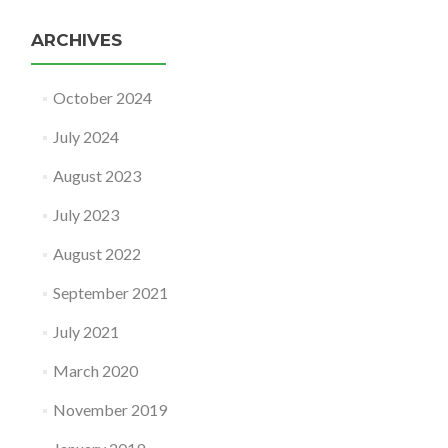
ARCHIVES
October 2024
July 2024
August 2023
July 2023
August 2022
September 2021
July 2021
March 2020
November 2019