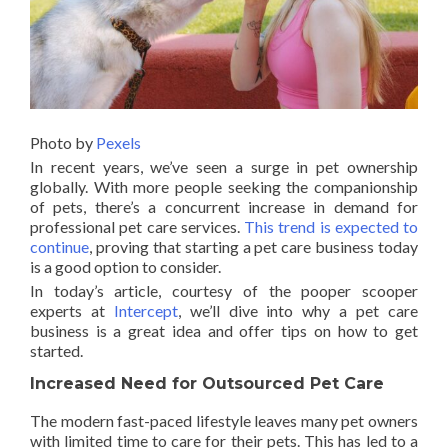
Photo by
Pexels
In recent years, we’ve seen a surge in pet ownership
globally. With more people seeking the companionship
of pets, there’s a concurrent increase in demand for
professional pet care services.
This trend is expected to
continue
, proving that starting a pet care business today
is a good option to consider.
In today’s article, courtesy of the pooper scooper
experts at
Intercept
, we’ll dive into why a pet care
business is a great idea and offer tips on how to get
started.
Increased Need for Outsourced Pet Care
The modern fast-paced lifestyle leaves many pet owners
with limited time to care for their pets. This has led to a