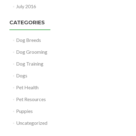
July 2016
CATEGORIES
Dog Breeds
Dog Grooming
Dog Training
Dogs
Pet Health
Pet Resources
Puppies
Uncategorized