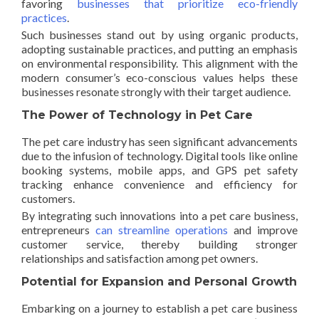
favoring
businesses that prioritize eco-friendly
practices
.
Such businesses stand out by using organic products,
adopting sustainable practices, and putting an emphasis
on environmental responsibility. This alignment with the
modern consumer’s eco-conscious values helps these
businesses resonate strongly with their target audience.
The Power of Technology in Pet Care
The pet care industry has seen significant advancements
due to the infusion of technology. Digital tools like online
booking systems, mobile apps, and GPS pet safety
tracking enhance convenience and efficiency for
customers.
By integrating such innovations into a pet care business,
entrepreneurs
can streamline operations
and improve
customer service, thereby building stronger
relationships and satisfaction among pet owners.
Potential for Expansion and Personal Growth
Embarking on a journey to establish a pet care business