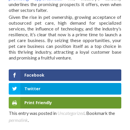
underlines the promising prospects it offers, even when
other sectors falter.
Given the rise in pet ownership, growing acceptance of
outsourced pet care, high demand for specialized
services, the influence of technology, and the industry’s
resilience, it’s clear that now is a prime time to launch a
pet care business. By seizing these opportunities, your
pet care business can position itself as a top choice in
this thriving industry, attracting a loyal customer base
and promising a fruitful venture.
Facebook
Twitter
Print Friendly
This entry was posted in
Uncategorized
. Bookmark the
permalink
.