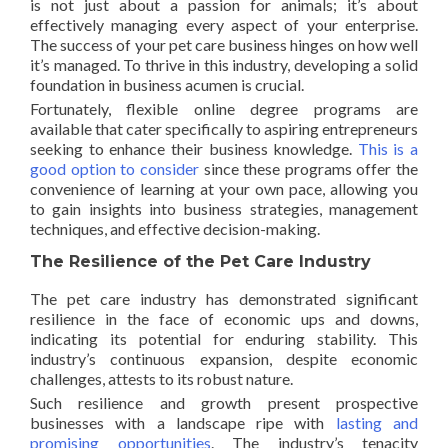
is not just about a passion for animals; it’s about
effectively managing every aspect of your enterprise.
The success of your pet care business hinges on how well
it’s managed. To thrive in this industry, developing a solid
foundation in business acumen is crucial.
Fortunately, flexible online degree programs are
available that cater specifically to aspiring entrepreneurs
seeking to enhance their business knowledge.
This is a
good option to consider
since these programs offer the
convenience of learning at your own pace, allowing you
to gain insights into business strategies, management
techniques, and effective decision-making.
The Resilience of the Pet Care Industry
The pet care industry has demonstrated significant
resilience in the face of economic ups and downs,
indicating its potential for enduring stability. This
industry’s continuous expansion, despite economic
challenges, attests to its robust nature.
Such resilience and growth present prospective
businesses with a landscape ripe with
lasting and
promising opportunities
. The industry’s tenacity