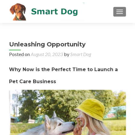
MENU
Unleashing Opportunity
Posted on
August 20, 2023
by
Smart Dog
Why Now is the Perfect Time to Launch a
Pet Care Business