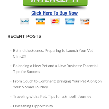
RECENT POSTS
Behind the Scenes: Preparing to Launch Your Vet
Clinic￼
Balancing a New Pet and a New Business: Essential
Tips for Success
From Couch to Continent: Bringing Your Pet Along on
Your Nomad Journey
Traveling with a Pet: Tips for a Smooth Journey
Unleashing Opportunity