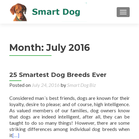
MENU
Month:
July 2016
25 Smartest Dog Breeds Ever
Posted on
July 24, 2016
by
Smart Dog Biz
Considered man´s best friends, dogs are known for their
loyalty, desire to please; and of course, high intelligence.
As valued members of our families, dog owners know
that dogs are indeed intelligent, after all, they can be
taught to do so many things! However, there are some
striking differences among individual dog breeds when
it
[…]