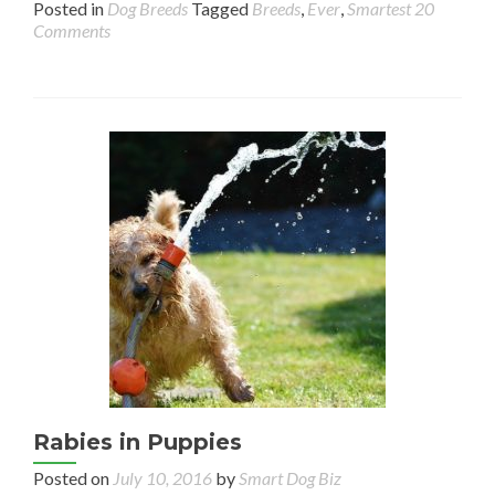
Posted in
Dog Breeds
Tagged
Breeds
,
Ever
,
Smartest
20
Comments
Rabies in Puppies
Posted on
July 10, 2016
by
Smart Dog Biz