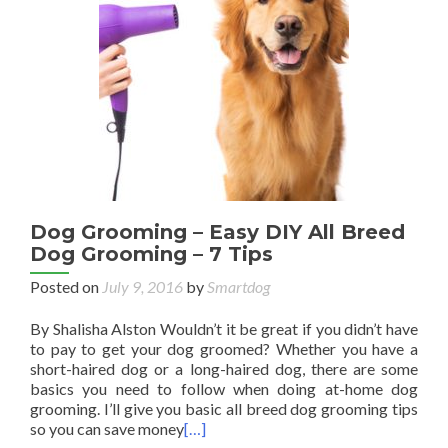
Dog Grooming – Easy DIY All Breed
Dog Grooming – 7 Tips
Posted on
July 9, 2016
by
Smartdog
By Shalisha Alston Wouldn’t it be great if you didn’t have
to pay to get your dog groomed? Whether you have a
short-haired dog or a long-haired dog, there are some
basics you need to follow when doing at-home dog
grooming. I’ll give you basic all breed dog grooming tips
so you can save money
[…]