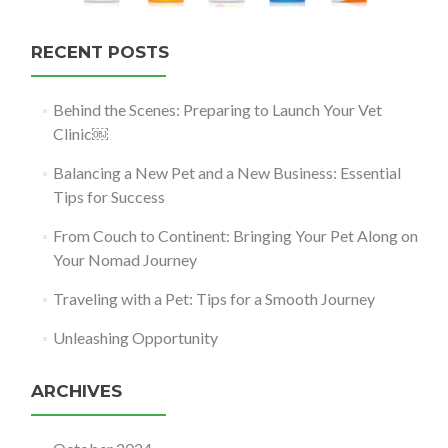
RECENT POSTS
Behind the Scenes: Preparing to Launch Your Vet
Clinic￼
Balancing a New Pet and a New Business: Essential
Tips for Success
From Couch to Continent: Bringing Your Pet Along on
Your Nomad Journey
Traveling with a Pet: Tips for a Smooth Journey
Unleashing Opportunity
ARCHIVES