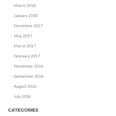
March 2018
January 2018
December 2017
May 2017
March 2017
February 2017
November 2016
September 2016
August 2016
July 2016
CATEGORIES