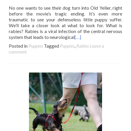
No one wants to see their dog turn into Old Yeller, right
before the movie’s tragic ending. It’s even more
traumatic to see your defenseless little puppy suffer.
We’ll take a closer look at what to look for. What is
rabies? Rabies is a viral infection of the central nervous
system that leads to neurological
[…]
Posted in
Puppies
Tagged
Puppies
,
Rabies
Leave a
comment