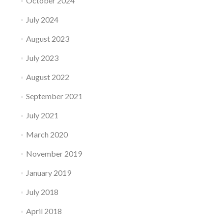
October 2024
July 2024
August 2023
July 2023
August 2022
September 2021
July 2021
March 2020
November 2019
January 2019
July 2018
April 2018