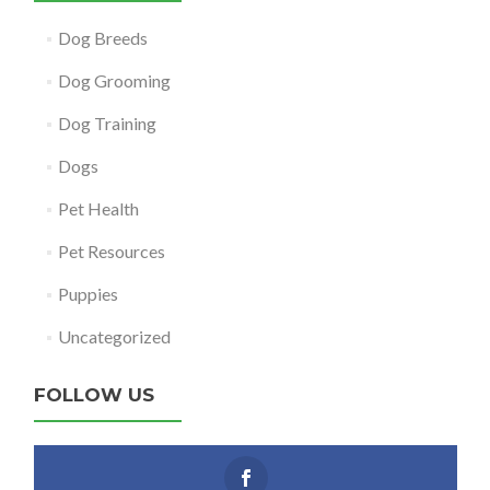
Dog Breeds
Dog Grooming
Dog Training
Dogs
Pet Health
Pet Resources
Puppies
Uncategorized
FOLLOW US