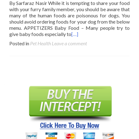
By Sarfaraz Nasir While it is tempting to share your food
with your furry family member, you should be aware that
many of the human foods are poisonous for dogs. You
should avoid ordering foods for your dog from the below
menu. APPETIZERS Baby Food – Many people try to
give baby foods especially to
[…]
Posted in
Pet Health
Leave a comment
Posts
navigation