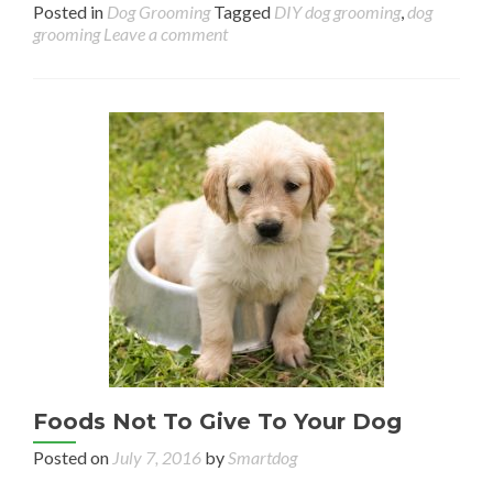
Posted in
Dog Grooming
Tagged
DIY dog grooming
,
dog
grooming
Leave a comment
Foods Not To Give To Your Dog
Posted on
July 7, 2016
by
Smartdog