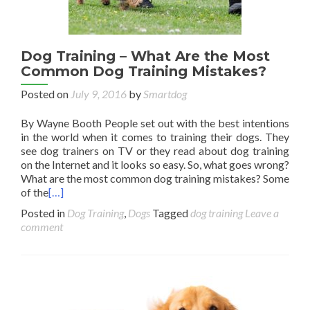
Dog Training – What Are the Most
Common Dog Training Mistakes?
Posted on
July 9, 2016
by
Smartdog
By Wayne Booth People set out with the best intentions
in the world when it comes to training their dogs. They
see dog trainers on TV or they read about dog training
on the Internet and it looks so easy. So, what goes wrong?
What are the most common dog training mistakes? Some
of the
[…]
Posted in
Dog Training
,
Dogs
Tagged
dog training
Leave a
comment