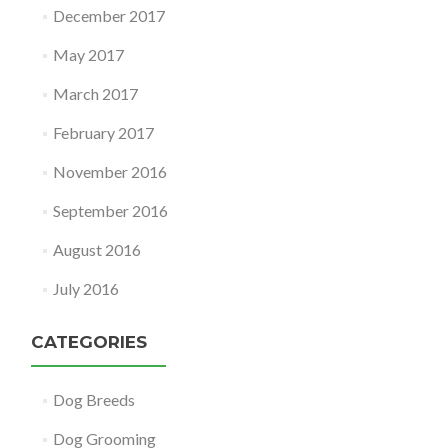
December 2017
May 2017
March 2017
February 2017
November 2016
September 2016
August 2016
July 2016
CATEGORIES
Dog Breeds
Dog Grooming