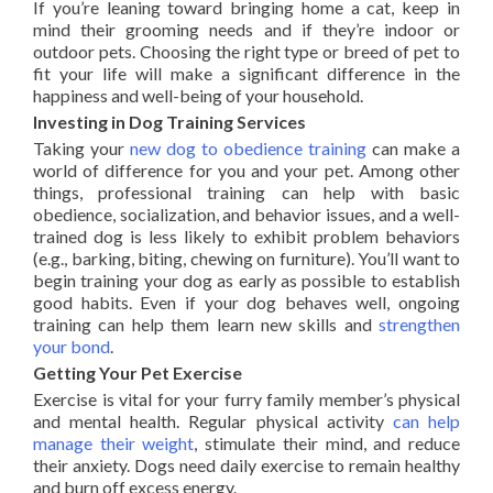
If you’re leaning toward bringing home a cat, keep in
mind their grooming needs and if they’re indoor or
outdoor pets. Choosing the right type or breed of pet to
fit your life will make a significant difference in the
happiness and well-being of your household.
Investing in Dog Training Services
Taking your
new dog to obedience
training
can make a
world of difference for you and your pet. Among other
things, professional training can help with basic
obedience, socialization, and behavior issues, and a well-
trained dog is less likely to exhibit problem behaviors
(e.g., barking, biting, chewing on furniture). You’ll want to
begin training your dog as early as possible to establish
good habits. Even if your dog behaves well, ongoing
training can help them learn new skills and
strengthen
your bond
.
Getting Your Pet Exercise
Exercise is vital for your furry family member’s physical
and mental health. Regular physical activity
can help
manage their weight
, stimulate their mind, and reduce
their anxiety. Dogs need daily exercise to remain healthy
and burn off excess energy.