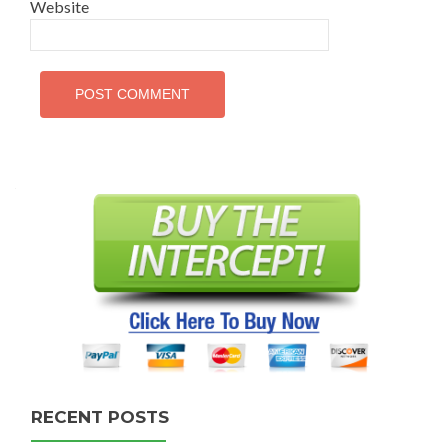
Website
RECENT POSTS