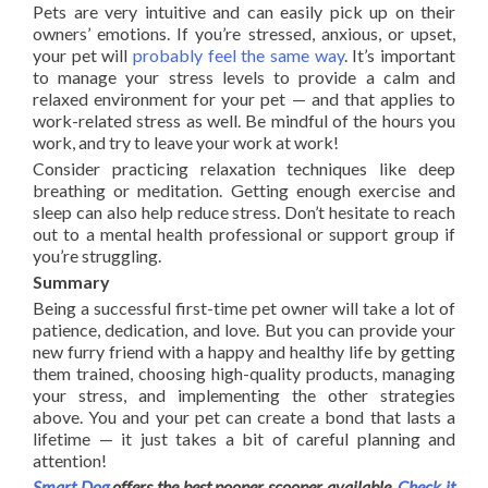
Pets are very intuitive and can easily pick up on their
owners’ emotions. If you’re stressed, anxious, or upset,
your pet will
probably feel the same way
. It’s important
to manage your stress levels to provide a calm and
relaxed environment for your pet — and that applies to
work-related stress as well. Be mindful of the hours you
work, and try to leave your work at work!
Consider practicing relaxation techniques like deep
breathing or meditation. Getting enough exercise and
sleep can also help reduce stress. Don’t hesitate to reach
out to a mental health professional or support group if
you’re struggling.
Summary
Being a successful first-time pet owner will take a lot of
patience, dedication, and love. But you can provide your
new furry friend with a happy and healthy life by getting
them trained, choosing high-quality products, managing
your stress, and implementing the other strategies
above. You and your pet can create a bond that lasts a
lifetime — it just takes a bit of careful planning and
attention!
Smart Dog
offers the best pooper scooper available.
Check it