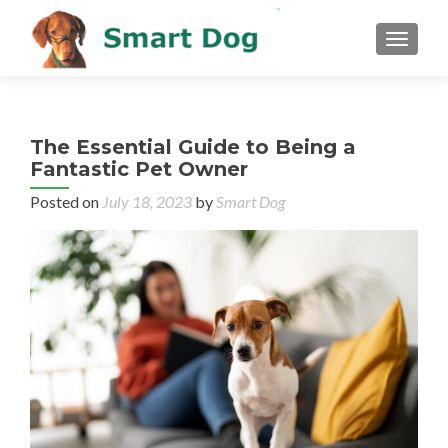
MENU
The Essential Guide to Being a
Fantastic Pet Owner
Posted on
July 18, 2023
by
Smart Dog