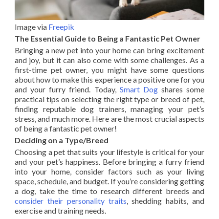
Image via
Freepik
The Essential Guide to Being a Fantastic Pet Owner
Bringing a new pet into your home can bring excitement
and joy, but it can also come with some challenges. As a
first-time pet owner, you might have some questions
about how to make this experience a positive one for you
and your furry friend. Today,
Smart Dog
shares some
practical tips on selecting the right type or breed of pet,
finding reputable dog trainers, managing your pet’s
stress, and much more. Here are the most crucial aspects
of being a fantastic pet owner!
Deciding on a Type/Breed
Choosing a pet that suits your lifestyle is critical for your
and your pet’s happiness. Before bringing a furry friend
into your home, consider factors such as your living
space, schedule, and budget. If you’re considering getting
a dog, take the time to research different breeds and
consider their personality traits
, shedding habits, and
exercise and training needs.