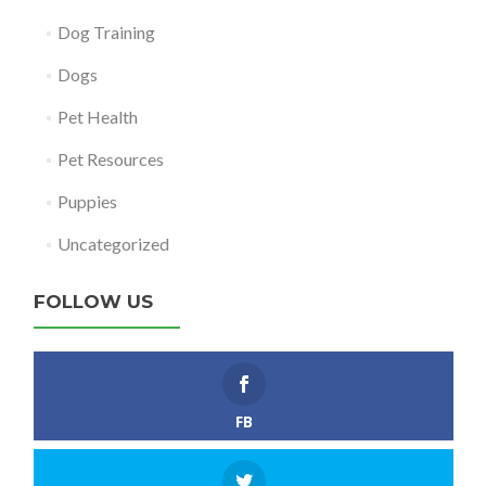
Dog Training
Dogs
Pet Health
Pet Resources
Puppies
Uncategorized
FOLLOW US
FB