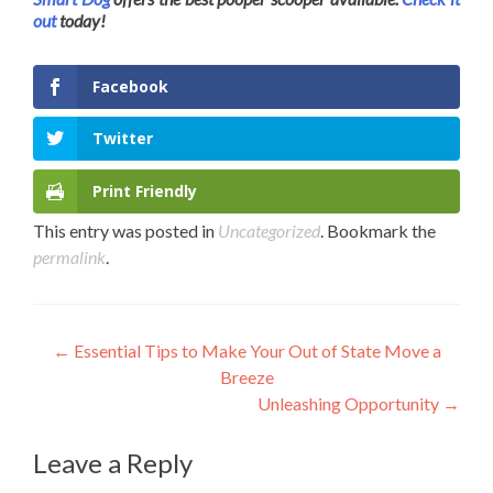
out
today!
Facebook
Twitter
Print Friendly
This entry was posted in
Uncategorized
. Bookmark the
permalink
.
Post
←
Essential Tips to Make Your Out of State Move a
Breeze
navigation
Unleashing Opportunity
→
Leave a Reply