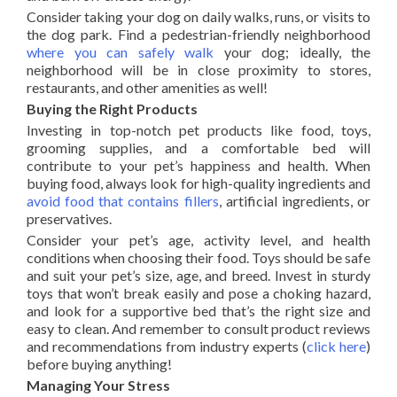
Consider taking your dog on daily walks, runs, or visits to
the dog park. Find a pedestrian-friendly neighborhood
where you can safely walk
your dog; ideally, the
neighborhood will be in close proximity to stores,
restaurants, and other amenities as well!
Buying the Right Products
Investing in top-notch pet products like food, toys,
grooming supplies, and a comfortable bed will
contribute to your pet’s happiness and health. When
buying food, always look for high-quality ingredients and
avoid food that contains fillers
, artificial ingredients, or
preservatives.
Consider your pet’s age, activity level, and health
conditions when choosing their food. Toys should be safe
and suit your pet’s size, age, and breed. Invest in sturdy
toys that won’t break easily and pose a choking hazard,
and look for a supportive bed that’s the right size and
easy to clean. And remember to consult product reviews
and recommendations from industry experts (
click here
)
before buying anything!
Managing Your Stress