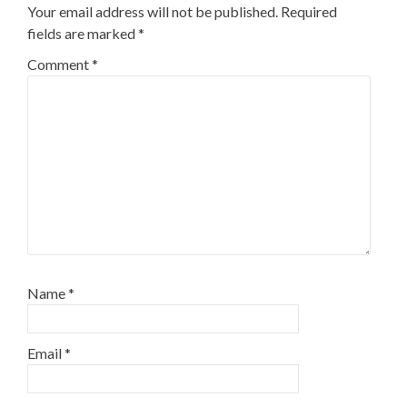
Your email address will not be published.
Required
fields are marked
*
Comment
*
Name
*
Email
*