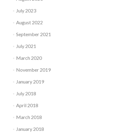
July 2023
August 2022
September 2021
July 2021
March 2020
November 2019
January 2019
July 2018
April 2018
March 2018
January 2018