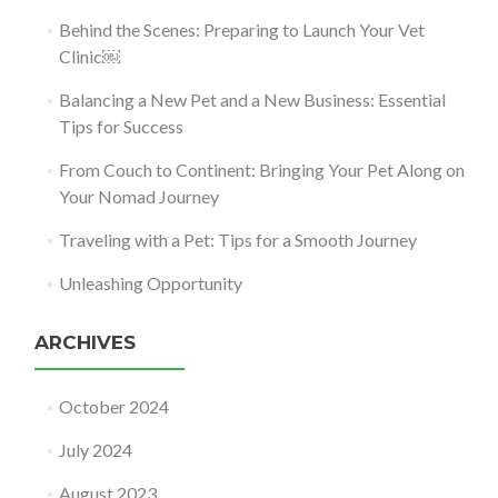
Behind the Scenes: Preparing to Launch Your Vet
Clinic￼
Balancing a New Pet and a New Business: Essential
Tips for Success
From Couch to Continent: Bringing Your Pet Along on
Your Nomad Journey
Traveling with a Pet: Tips for a Smooth Journey
Unleashing Opportunity
ARCHIVES
October 2024
July 2024
August 2023