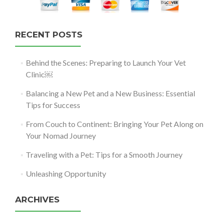
RECENT POSTS
Behind the Scenes: Preparing to Launch Your Vet
Clinic￼
Balancing a New Pet and a New Business: Essential
Tips for Success
From Couch to Continent: Bringing Your Pet Along on
Your Nomad Journey
Traveling with a Pet: Tips for a Smooth Journey
Unleashing Opportunity
ARCHIVES