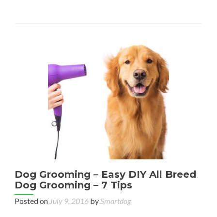
Dog Grooming – Easy DIY All Breed
Dog Grooming – 7 Tips
Posted on
July 9, 2016
by
Smartdog