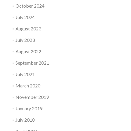
October 2024
July 2024
August 2023
July 2023
August 2022
September 2021
July 2021
March 2020
November 2019
January 2019
July 2018