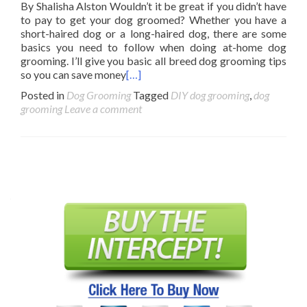
By Shalisha Alston Wouldn’t it be great if you didn’t have
to pay to get your dog groomed? Whether you have a
short-haired dog or a long-haired dog, there are some
basics you need to follow when doing at-home dog
grooming. I’ll give you basic all breed dog grooming tips
so you can save money
[…]
Posted in
Dog Grooming
Tagged
DIY dog grooming
,
dog
grooming
Leave a comment
Posts
navigation