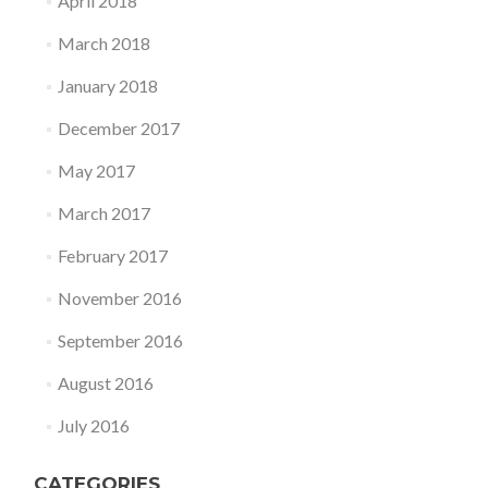
April 2018
March 2018
January 2018
December 2017
May 2017
March 2017
February 2017
November 2016
September 2016
August 2016
July 2016
CATEGORIES