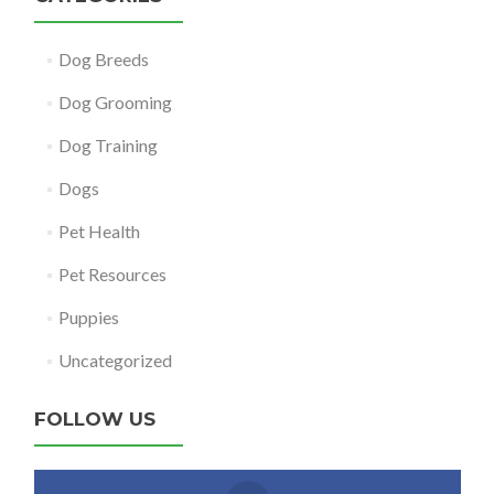
Dog Breeds
Dog Grooming
Dog Training
Dogs
Pet Health
Pet Resources
Puppies
Uncategorized
FOLLOW US