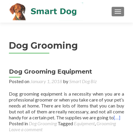
MENU
Dog Grooming
Dog Grooming Equipment
Posted on
January 1, 2018
by
Smart Dog Biz
Dog grooming equipment is a necessity when you are a
professional groomer or when you take care of your pet’s
needs at home. There are lots of items that you can buy
but not all of them are really necessary, and not all come
handy for a certain pet. The supplies we are going to
[…]
Posted in
Dog Grooming
Tagged
Equipment
,
Grooming
Leave a comment