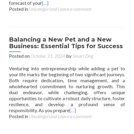
forecast of your
[…]
Posted in
Uncategorized
Leave a comment
Balancing a New Pet and a New
Business: Essential Tips for Success
Posted on
October 21, 2024
by
Smart Dog
Venturing into entrepreneurship while adding a pet to
your life marks the beginning of two significant journeys.
Both require dedication, time management, and a
wholehearted commitment to nurturing growth. This
dual endeavor, while challenging, offers unique
opportunities to cultivate a robust daily structure, foster
resilience, and develop a profound sense of
responsibility. As you prepare
[…]
Posted in
Uncategorized
Leave a comment