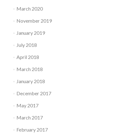
March 2020
November 2019
January 2019
July 2018
April 2018
March 2018
January 2018
December 2017
May 2017
March 2017
February 2017