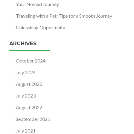
Your Nomad Journey
Traveling with a Pet: Tips for a Smooth Journey
Unleashing Opportunity
ARCHIVES
October 2024
July 2024
August 2023
July 2023
August 2022
September 2021
July 2021