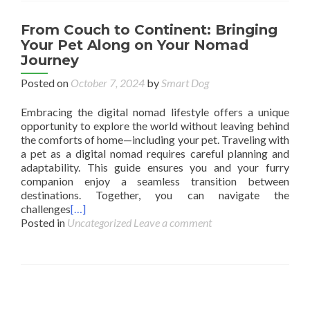
From Couch to Continent: Bringing
Your Pet Along on Your Nomad
Journey
Posted on
October 7, 2024
by
Smart Dog
Embracing the digital nomad lifestyle offers a unique
opportunity to explore the world without leaving behind
the comforts of home—including your pet. Traveling with
a pet as a digital nomad requires careful planning and
adaptability. This guide ensures you and your furry
companion enjoy a seamless transition between
destinations. Together, you can navigate the
challenges
[…]
Posted in
Uncategorized
Leave a comment
Posts