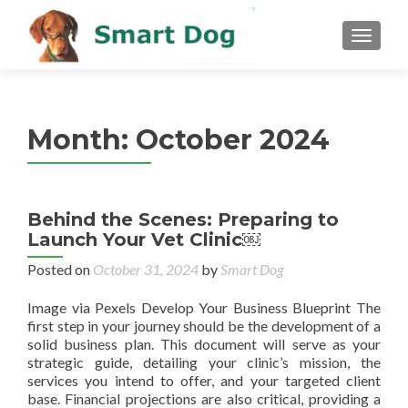
MENU
Month:
October 2024
Behind the Scenes: Preparing to
Launch Your Vet Clinic￼
Posted on
October 31, 2024
by
Smart Dog
Image via Pexels Develop Your Business Blueprint The
first step in your journey should be the development of a
solid business plan. This document will serve as your
strategic guide, detailing your clinic’s mission, the
services you intend to offer, and your targeted client
base. Financial projections are also critical, providing a