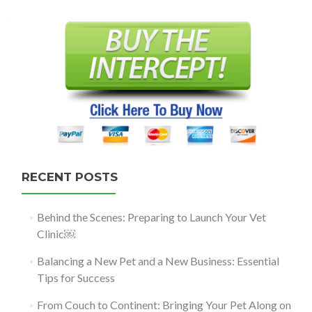
navigation
RECENT POSTS
Behind the Scenes: Preparing to Launch Your Vet
Clinic￼
Balancing a New Pet and a New Business: Essential
Tips for Success
From Couch to Continent: Bringing Your Pet Along on