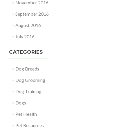
November 2016
September 2016
August 2016
July 2016
CATEGORIES
Dog Breeds
Dog Grooming
Dog Training
Dogs
Pet Health
Pet Resources