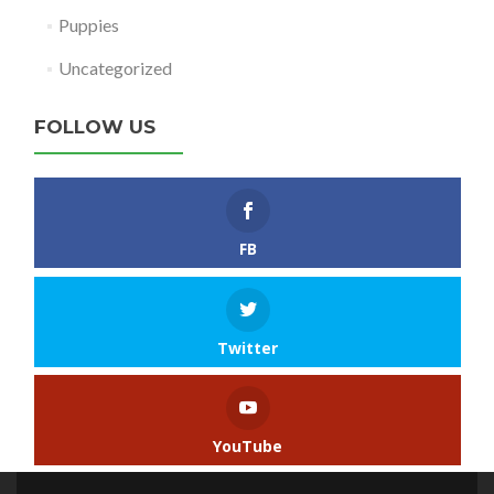
Puppies
Uncategorized
FOLLOW US
FB
Twitter
YouTube