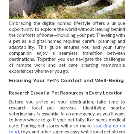
Embracing the digital nomad lifestyle offers a unique
opportunity to explore the world without leaving behind
the comforts of home—including your pet. Traveling with
a pet as a digital nomad requires careful planning and
adaptability. This guide ensures you and your furry
companion enjoy a seamless transition between
destinations. Together, you can navigate the challenges
of remote work and pet care, creating memorable
experiences wherever you go.
Ensuring Your Pet’s Comfort and Well-Being
Research Essential Pet Resources in Every Location
Before you arrive at your destination, take time to
research local pet services. Identifying nearby
veterinarians is essential in an emergency, as you’ll want
to know where to go if your pet falls ill or needs medical
care. Finding pet stores will also make
stocking up on
food
, toys, and other supplies easy, while local pet sitters