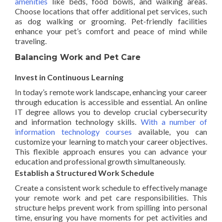
amenities
like beds, food bowls, and walking areas.
Choose locations that offer additional pet services, such
as dog walking or grooming. Pet-friendly facilities
enhance your pet’s comfort and peace of mind while
traveling.
Balancing Work and Pet Care
Invest in Continuous Learning
In today’s remote work landscape, enhancing your career
through education is accessible and essential. An online
IT degree allows you to develop crucial cybersecurity
and information technology skills.
With a number of
information technology courses
available, you can
customize your learning to match your career objectives.
This flexible approach ensures you can advance your
education and professional growth simultaneously.
Establish a Structured Work Schedule
Create a consistent work schedule to effectively manage
your remote work and pet care responsibilities. This
structure helps prevent work from spilling into personal
time, ensuring you have moments for pet activities and