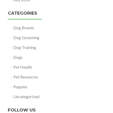
CATEGORIES
Dog Breeds
Dog Grooming
Dog Training
Dogs
Pet Health
Pet Resources
Puppies
Uncategorized
FOLLOW US