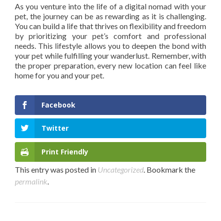
As you venture into the life of a digital nomad with your
pet, the journey can be as rewarding as it is challenging.
You can build a life that thrives on flexibility and freedom
by prioritizing your pet’s comfort and professional
needs. This lifestyle allows you to deepen the bond with
your pet while fulfilling your wanderlust. Remember, with
the proper preparation, every new location can feel like
home for you and your pet.
Facebook
Twitter
Print Friendly
This entry was posted in
Uncategorized
. Bookmark the
permalink
.