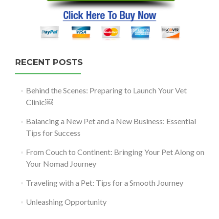
RECENT POSTS
Behind the Scenes: Preparing to Launch Your Vet
Clinic￼
Balancing a New Pet and a New Business: Essential
Tips for Success
From Couch to Continent: Bringing Your Pet Along on
Your Nomad Journey
Traveling with a Pet: Tips for a Smooth Journey
Unleashing Opportunity