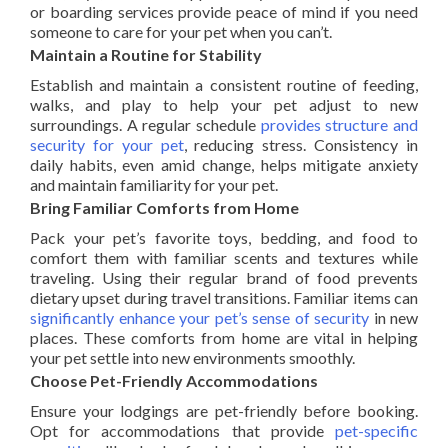
or boarding services provide peace of mind if you need
someone to care for your pet when you can’t.
Maintain a Routine for Stability
Establish and maintain a consistent routine of feeding,
walks, and play to help your pet adjust to new
surroundings. A regular schedule
provides structure and
security for your pet
, reducing stress. Consistency in
daily habits, even amid change, helps mitigate anxiety
and maintain familiarity for your pet.
Bring Familiar Comforts from Home
Pack your pet’s favorite toys, bedding, and food to
comfort them with familiar scents and textures while
traveling. Using their regular brand of food prevents
dietary upset during travel transitions. Familiar items can
significantly enhance your pet’s sense of security
in new
places. These comforts from home are vital in helping
your pet settle into new environments smoothly.
Choose Pet-Friendly Accommodations
Ensure your lodgings are pet-friendly before booking.
Opt for accommodations that provide
pet-specific