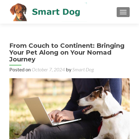
MENU
From Couch to Continent: Bringing
Your Pet Along on Your Nomad
Journey
Posted on
October 7, 2024
by
Smart Dog