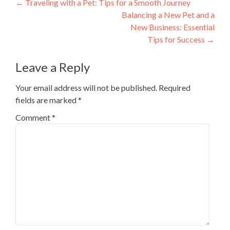
Post
←
Traveling with a Pet: Tips for a Smooth Journey
Balancing a New Pet and a
navigation
New Business: Essential
Tips for Success
→
Leave a Reply
Your email address will not be published.
Required
fields are marked
*
Comment
*