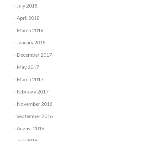
July 2018
April 2018
March 2018
January 2018
December 2017
May 2017
March 2017
February 2017
November 2016
September 2016
August 2016
July 2016