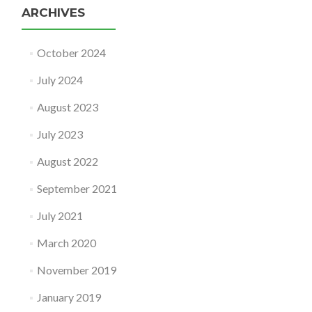
ARCHIVES
October 2024
July 2024
August 2023
July 2023
August 2022
September 2021
July 2021
March 2020
November 2019
January 2019