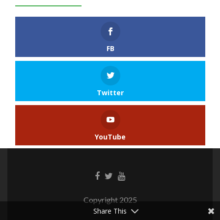
FB
Twitter
YouTube
Copyright 2025
Share This