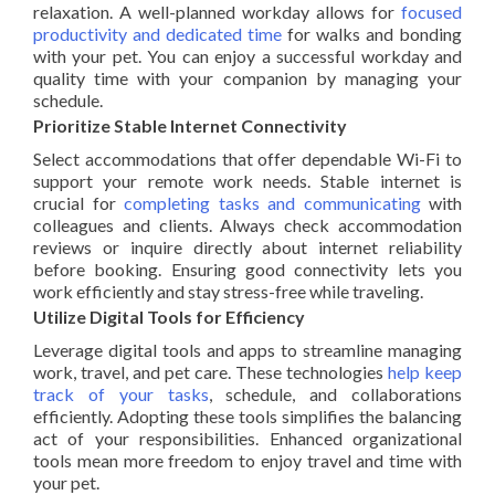
relaxation. A well-planned workday allows for
focused
productivity and dedicated time
for walks and bonding
with your pet. You can enjoy a successful workday and
quality time with your companion by managing your
schedule.
Prioritize Stable Internet Connectivity
Select accommodations that offer dependable Wi-Fi to
support your remote work needs. Stable internet is
crucial for
completing tasks and communicating
with
colleagues and clients. Always check accommodation
reviews or inquire directly about internet reliability
before booking. Ensuring good connectivity lets you
work efficiently and stay stress-free while traveling.
Utilize Digital Tools for Efficiency
Leverage digital tools and apps to streamline managing
work, travel, and pet care. These technologies
help keep
track of your tasks
, schedule, and collaborations
efficiently. Adopting these tools simplifies the balancing
act of your responsibilities. Enhanced organizational
tools mean more freedom to enjoy travel and time with
your pet.