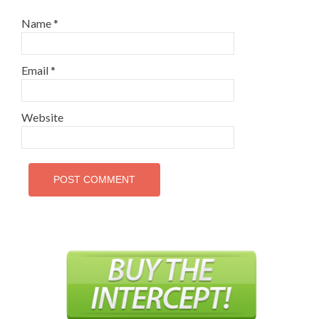
Name
*
Email
*
Website