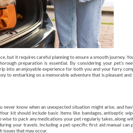
e, but it requires careful planning to ensure a smooth journey. You
horough preparation is essential. By considering your pet’s ne
trip into an enjoyable experience for both you and your furry com
 key to embarking on a memorable adventure that is pleasant and 
You never know when an unexpected situation might arise, and hav
Your kit should include basic items like bandages, antiseptic wip
lso wise to pack any medications your pet regularly takes, along w
during your travels. Including a pet-specific first aid manual can 
h issues that may occur.