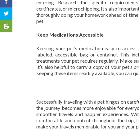
entering. Research the specific requirements
certificates, or microchipping. It’s also importan
thoroughly doing your homework ahead of time, 
pet.
Keep Medications Accessible
Keeping your pet’s medication easy to access i
labeled, accessible bag or container. This in
treatments your pet requires regularly. Make sure 
It’s also helpful to carry a copy of your pet’s 
keeping these items readily available, you can qu
Successfully traveling with a pet hinges on care
the journey becomes more enjoyable for everyon
smoother travels and happier experiences. Wit
comfortable and content throughout the trip, le
make your travels memorable for you and your p