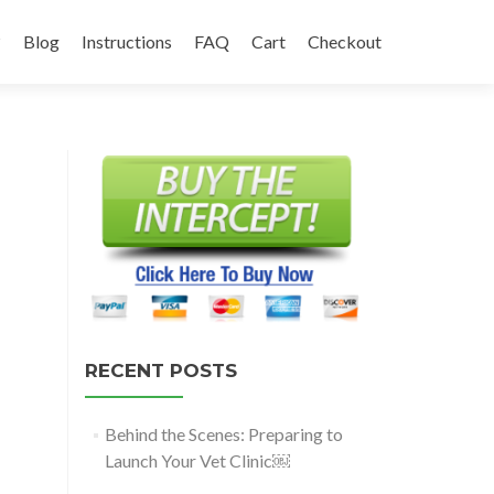
?
Blog
Instructions
FAQ
Cart
Checkout
RECENT POSTS
Behind the Scenes: Preparing to
Launch Your Vet Clinic￼