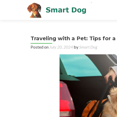
Traveling with a Pet: Tips for
Posted on
July 20, 2024
by
Smart Dog