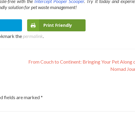
sle-free with the
Intercept Pooper Scooper
. Try it today and experi
endly solution for pet waste management!
Print Friendly
okmark the
permalink
.
From Couch to Continent: Bringing Your Pet Along 
Nomad Jou
d fields are marked
*