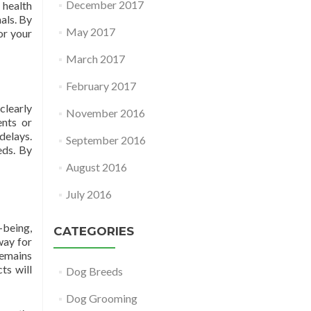
December 2017
 health
als. By
May 2017
or your
March 2017
February 2017
clearly
November 2016
ents or
delays.
September 2016
eds. By
August 2016
July 2016
-being,
CATEGORIES
way for
remains
ts will
Dog Breeds
Dog Grooming