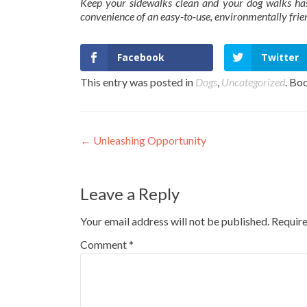
Keep your sidewalks clean and your dog walks has
convenience of an easy-to-use, environmentally fri
Facebook
Twitter
This entry was posted in
Dogs
,
Uncategorized
. Bo
Post
←
Unleashing Opportunity
navigation
Leave a Reply
Your email address will not be published.
Require
Comment
*