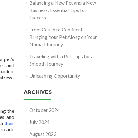
Balancing a New Pet and a New
Business: Essential Tips for
Success
From Couch to Continent:
Bringing Your Pet Along on Your
Nomad Journey
Traveling with a Pet: Tips for a
r pet’s
Smooth Journey
eds and
panion.
Unleashing Opportunity
stress-
ARCHIVES
October 2024
ing the
es, and
July 2024
ith
their
provide
August 2023