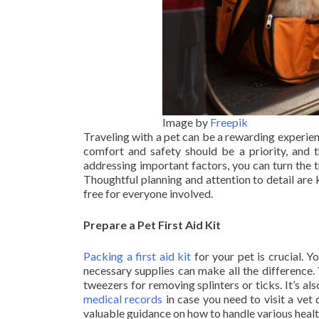
Image by
Freepik
Traveling with a pet can be a rewarding experienc
comfort and safety should be a priority, and t
addressing important factors, you can turn the 
Thoughtful planning and attention to detail are
free for everyone involved.
Prepare a Pet First Aid Kit
Packing a first aid kit
for your pet is crucial. 
necessary supplies can make all the difference. 
tweezers for removing splinters or ticks. It’s a
medical records
in case you need to visit a vet 
valuable guidance on how to handle various healt