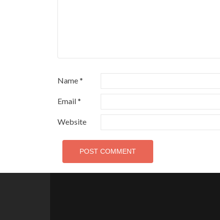
Name
*
Email
*
Website