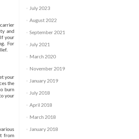
July 2023
August 2022
carrier
ity and
September 2021
If your
ng. For
July 2021
ief.
March 2020
November 2019
et your
January 2019
ces the
to burn
July 2018
to your
April 2018
March 2018
various
January 2018
et from