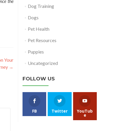
ence the
Dog Training
Dogs
Pet Health
Pet Resources
Puppies
on Your
Uncategorized
rney
→
FOLLOW US
FB
Twitter
YouTub
e