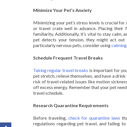
Minimize Your Pet’s Anxiety
Minimizing your pet’s stress levels is crucial fo
or travel crate well in advance. Placing their
familiarity. Additionally, it’s vital to stay calm, 
pet detects your tension, they might act out 
particularly nervous pets, consider using
calming
Schedule Frequent Travel Breaks
Taking regular travel breaks
is important for you
pet stretch, relieve themselves, and have a drink
risk of travel-related issues like motion sickne
off excess energy. Remember that your pet needs 
travel schedule.
Research Quarantine Requirements
Before traveling,
check for quarantine laws
tha
regulations regarding pet travel, and failing t