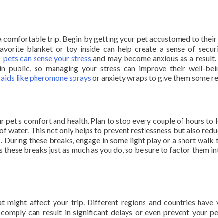
r a comfortable trip. Begin by getting your pet accustomed to their 
 favorite blanket or toy inside can help create a sense of secur
as
pets can sense your stress
and may become anxious as a result. 
in public, so managing your stress can improve their well-bei
 aids like pheromone sprays
or anxiety wraps to give them some rel
r pet’s comfort and health. Plan to stop every couple of hours to l
 of water. This not only helps to prevent restlessness but also redu
ss. During these breaks, engage in some light play or a short walk 
these breaks just as much as you do, so be sure to factor them in
t might affect your trip. Different regions and countries have 
o comply can result in significant delays or even prevent your p