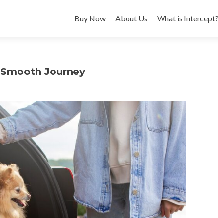
Buy Now
About Us
What is Intercept
 a Smooth Journey