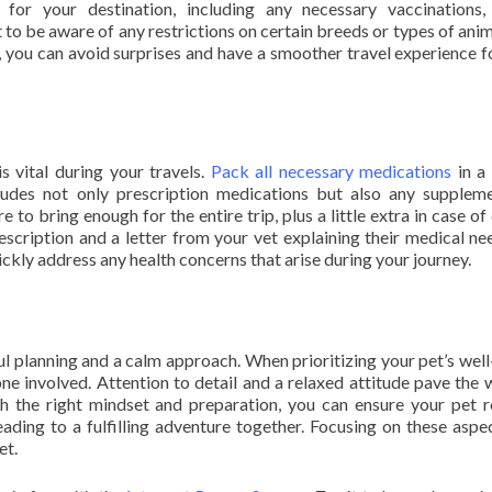
 for your destination, including any necessary vaccinations,
t to be aware of any restrictions on certain breeds or types of anim
you can avoid surprises and have a smoother travel experience f
s vital during your travels.
Pack all necessary medications
in a 
cludes not only prescription medications but also any supplem
to bring enough for the entire trip, plus a little extra in case of 
prescription and a letter from your vet explaining their medical ne
ickly address any health concerns that arise during your journey.
ful planning and a calm approach. When prioritizing your pet’s well
e involved. Attention to detail and a relaxed attitude pave the 
h the right mindset and preparation, you can ensure your pet 
ading to a fulfilling adventure together. Focusing on these aspec
et.