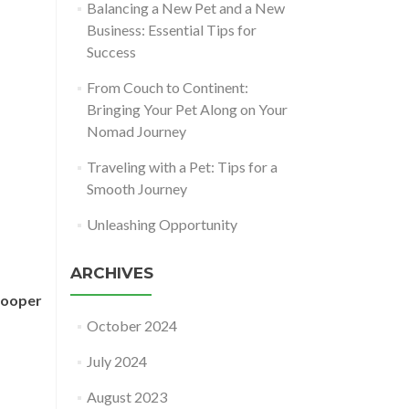
Balancing a New Pet and a New
Business: Essential Tips for
Success
From Couch to Continent:
Bringing Your Pet Along on Your
Nomad Journey
Traveling with a Pet: Tips for a
Smooth Journey
Unleashing Opportunity
ARCHIVES
pooper
October 2024
July 2024
August 2023