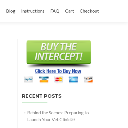
?
Blog
Instructions
FAQ
Cart
Checkout
RECENT POSTS
Behind the Scenes: Preparing to
Launch Your Vet Clinic￼