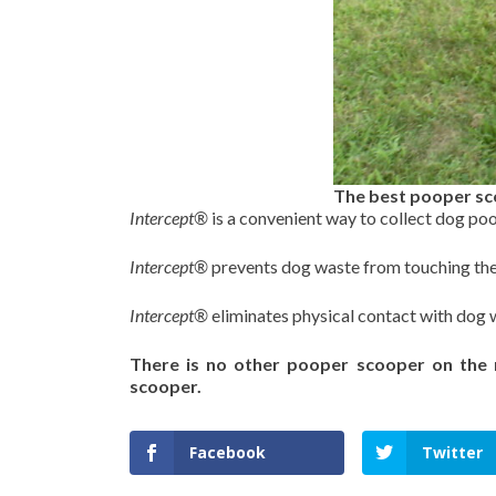
The best pooper sc
Intercept®
is a convenient way to collect dog po
Intercept®
prevents dog waste from touching th
Intercept®
eliminates physical contact with dog 
There is no other pooper scooper on the
scooper.
Facebook
Twitter