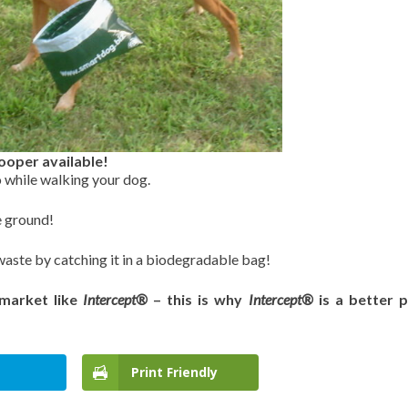
ooper available!
o while walking your dog.
e ground!
waste by catching it in a biodegradable bag!
 market like
Intercept®
– this is why
Intercept®
is a better 
Print Friendly