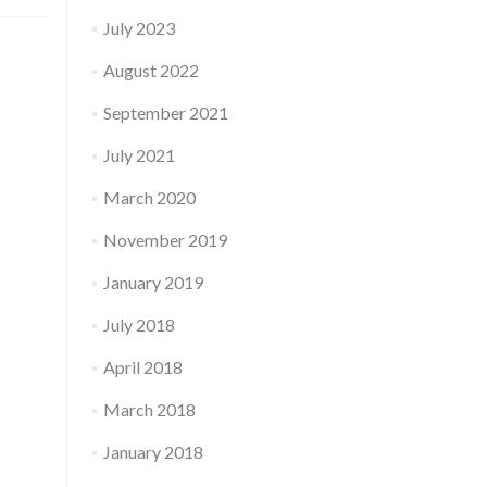
July 2023
August 2022
September 2021
July 2021
March 2020
November 2019
January 2019
July 2018
April 2018
March 2018
January 2018