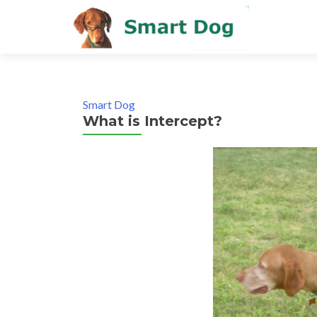
Smart Dog
What is Intercept?