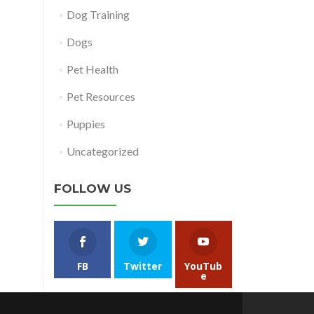
Dog Training
Dogs
Pet Health
Pet Resources
Puppies
Uncategorized
FOLLOW US
FB
Twitter
YouTub
e