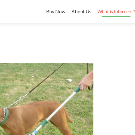
Buy Now
About Us
What is Intercept