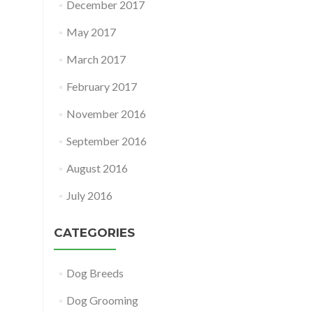
December 2017
May 2017
March 2017
February 2017
November 2016
September 2016
August 2016
July 2016
CATEGORIES
Dog Breeds
Dog Grooming