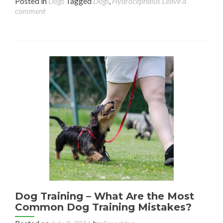
Posted in
Dogs
Tagged
Dogs
,
Hydrocephalus
Leave a
comment
Dog Training – What Are the Most
Common Dog Training Mistakes?