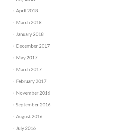
April 2018
March 2018
January 2018
December 2017
May 2017
March 2017
February 2017
November 2016
September 2016
August 2016
July 2016