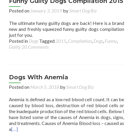
Funny Guilty Dogs Compilation 2015
Posted on
January 3, 2019
by
Smart Dog Biz
The ultimate funny guilty dogs are back! Here is a brand
new and freshly squeezed funny guilty dogs compilation
just for you.
Posted in
Dogs
Tagged
2015
,
Compilation
,
Dogs
,
Funny
,
Guilty
20 Comments
Dogs With Anemia
Posted on
March 5, 2018
by
Smart Dog Biz
Anemia is defined as a low red blood cell count. It can be
caused by blood loss, destruction of red blood cells or
the inadequate production of the red blood cells. Below I
have listed some of the causes of Anemia in dogs, signs,
and treatments. Causes of Anemia Blood loss – caused as
a
[…]