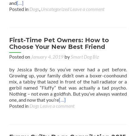
and
[…]
Posted in
Dogs
,
Uncategorized
Leave a comment
First-Time Pet Owners: How to
Choose Your New Best Friend
Posted on
January 4, 2019
by
Smart Dog Biz
by Jessica Brody So you’ve never had a pet before.
Growing up, your family didn’t own a boxer-coonhound
mix, a tabby that lazed in front of the hall radiator or a
gerbil named “Fluffy” that was actually a tad psycho.
Nothing – not even a goldfish. But you’ve always wanted
one, and now that you’re
[…]
Posted in
Dogs
Leave a comment