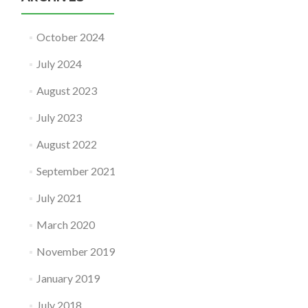
October 2024
July 2024
August 2023
July 2023
August 2022
September 2021
July 2021
March 2020
November 2019
January 2019
July 2018