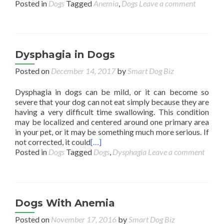
Posted in
Dogs
Tagged
Anemia
,
Dogs
Leave a comment
Dysphagia in Dogs
Posted on
December 14, 2017
by
Smart Dog Biz
Dysphagia in dogs can be mild, or it can become so
severe that your dog can not eat simply because they are
having a very difficult time swallowing. This condition
may be localized and centered around one primary area
in your pet, or it may be something much more serious. If
not corrected, it could
[…]
Posted in
Dogs
Tagged
Dogs
,
Dysphagia
Leave a comment
Dogs With Anemia
Posted on
November 17, 2016
by
Smart Dog Biz