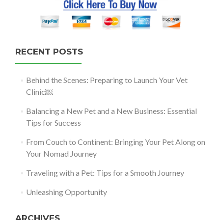
RECENT POSTS
Behind the Scenes: Preparing to Launch Your Vet
Clinic￼
Balancing a New Pet and a New Business: Essential
Tips for Success
From Couch to Continent: Bringing Your Pet Along on
Your Nomad Journey
Traveling with a Pet: Tips for a Smooth Journey
Unleashing Opportunity
ARCHIVES