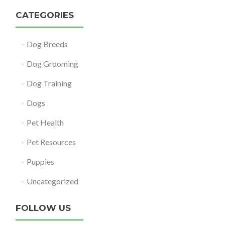
CATEGORIES
Dog Breeds
Dog Grooming
Dog Training
Dogs
Pet Health
Pet Resources
Puppies
Uncategorized
FOLLOW US