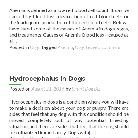
Anemia is defined as a low red blood cell count. It can be
caused by blood loss, destruction of red blood cells or
the inadequate production of the red blood cells. Below I
have listed some of the causes of Anemia in dogs, signs,
and treatments. Causes of Anemia Blood loss – caused as
a
[…]
Posted in
Dogs
Tagged
Anemia
,
Dogs
Leave a comment
Hydrocephalus in Dogs
Posted on
August 21, 2016
by
Smart Dog Biz
Hydrocephalus in dogs is a condition where you will have
to make a decision about your dog or puppy. There are
sides that feel that any dog with this condition should be
moved completely out of any potential breeding
situation, and there are sides that feel that the dog should
be euthanized immediately. Dogs with
[…]