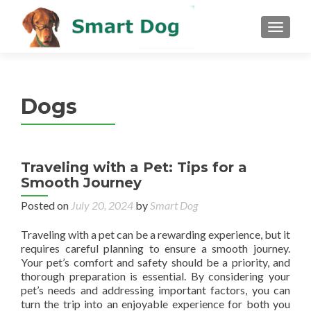
MENU
Dogs
Traveling with a Pet: Tips for a
Smooth Journey
Posted on
July 20, 2024
by
Smart Dog
Traveling with a pet can be a rewarding experience, but it
requires careful planning to ensure a smooth journey.
Your pet’s comfort and safety should be a priority, and
thorough preparation is essential. By considering your
pet’s needs and addressing important factors, you can
turn the trip into an enjoyable experience for both you