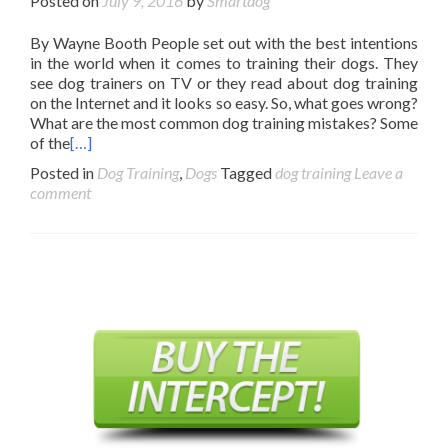
Posted on
July 9, 2016
by
Smartdog
By Wayne Booth People set out with the best intentions
in the world when it comes to training their dogs. They
see dog trainers on TV or they read about dog training
on the Internet and it looks so easy. So, what goes wrong?
What are the most common dog training mistakes? Some
of the
[…]
Posted in
Dog Training
,
Dogs
Tagged
dog training
Leave a
comment
Posts
navigation