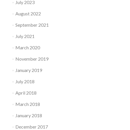
July 2023
August 2022
September 2021
July 2021
March 2020
November 2019
January 2019
July 2018
April 2018
March 2018
January 2018
December 2017