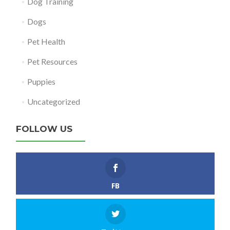
Dog Training
Dogs
Pet Health
Pet Resources
Puppies
Uncategorized
FOLLOW US
FB