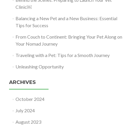
Clinic￼
Balancing a New Pet and a New Business: Essential
Tips for Success
From Couch to Continent: Bringing Your Pet Along on
Your Nomad Journey
Traveling with a Pet: Tips for a Smooth Journey
Unleashing Opportunity
ARCHIVES
October 2024
July 2024
August 2023