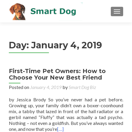
MENU
Day:
January 4, 2019
First-Time Pet Owners: How to
Choose Your New Best Friend
Posted on
January 4, 2019
by
Smart Dog Biz
by Jessica Brody So you’ve never had a pet before.
Growing up, your family didn’t own a boxer-coonhound
mix, a tabby that lazed in front of the hall radiator or a
gerbil named “Fluffy” that was actually a tad psycho.
Nothing – not even a goldfish. But you’ve always wanted
one, and now that you’re
[…]