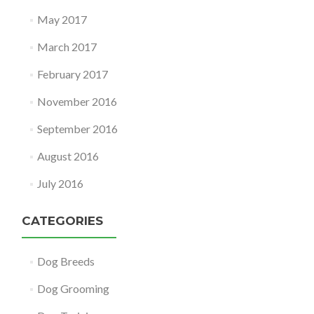
May 2017
March 2017
February 2017
November 2016
September 2016
August 2016
July 2016
CATEGORIES
Dog Breeds
Dog Grooming