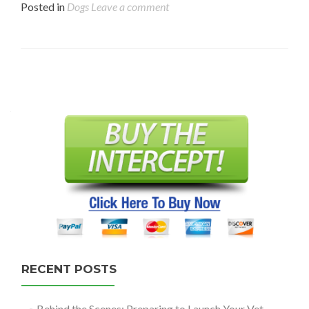
Posted in
Dogs
Leave a comment
Posts
navigation
RECENT POSTS
Behind the Scenes: Preparing to Launch Your Vet