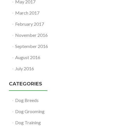
May 2017
March 2017
February 2017
November 2016
September 2016
August 2016
July 2016
CATEGORIES
Dog Breeds
Dog Grooming
Dog Training