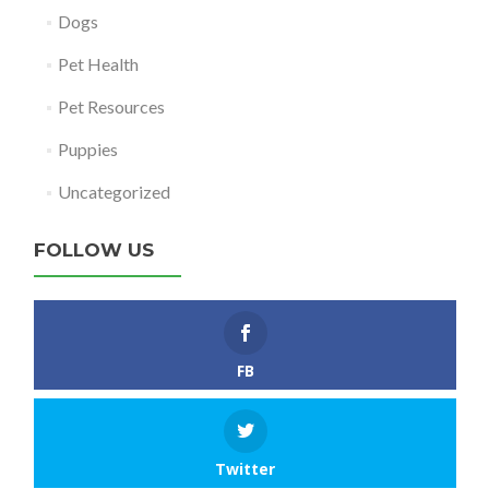
Dogs
Pet Health
Pet Resources
Puppies
Uncategorized
FOLLOW US
FB
Twitter