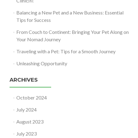
Clinic￼
Balancing a New Pet and a New Business: Essential
Tips for Success
From Couch to Continent: Bringing Your Pet Along on
Your Nomad Journey
Traveling with a Pet: Tips for a Smooth Journey
Unleashing Opportunity
ARCHIVES
October 2024
July 2024
August 2023
July 2023