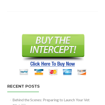
Posts
navigation
RECENT POSTS
Behind the Scenes: Preparing to Launch Your Vet