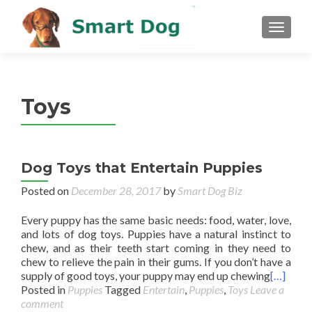
MENU
Toys
Dog Toys that Entertain Puppies
Posted on
December 28, 2017
by
Smart Dog Biz
Every puppy has the same basic needs: food, water, love,
and lots of dog toys. Puppies have a natural instinct to
chew, and as their teeth start coming in they need to
chew to relieve the pain in their gums. If you don’t have a
supply of good toys, your puppy may end up chewing
[…]
Posted in
Puppies
Tagged
Entertain
,
Puppies
,
Toys
Leave a
comment