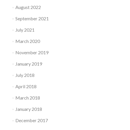
August 2022
September 2021
July 2021
March 2020
November 2019
January 2019
July 2018
April 2018
March 2018
January 2018
December 2017