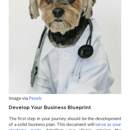
Image via
Pexels
Develop Your Business Blueprint
The first step in your journey should be the development
of a solid business plan. This document will
serve as your
strategic guide
, detailing your clinic’s mission, the