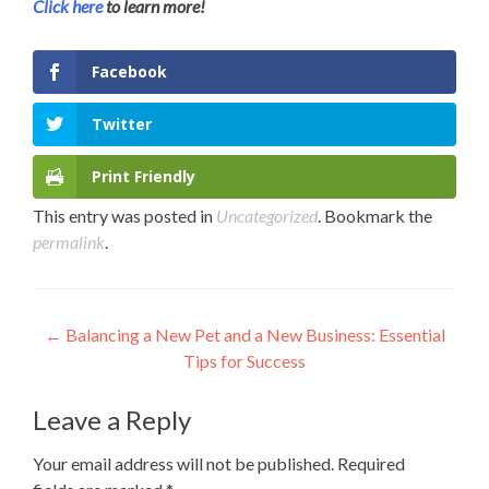
Click here
to learn more!
Facebook
Twitter
Print Friendly
This entry was posted in
Uncategorized
. Bookmark the
permalink
.
Post
←
Balancing a New Pet and a New Business: Essential
Tips for Success
navigation
Leave a Reply
Your email address will not be published.
Required