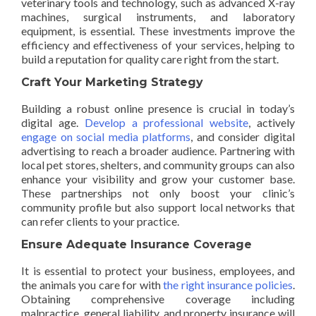
veterinary tools and technology, such as advanced X-ray
machines, surgical instruments, and laboratory
equipment, is essential. These investments improve the
efficiency and effectiveness of your services, helping to
build a reputation for quality care right from the start.
Craft Your Marketing Strategy
Building a robust online presence is crucial in today’s
digital age.
Develop a professional website
, actively
engage on social media platforms
, and consider digital
advertising to reach a broader audience. Partnering with
local pet stores, shelters, and community groups can also
enhance your visibility and grow your customer base.
These partnerships not only boost your clinic’s
community profile but also support local networks that
can refer clients to your practice.
Ensure Adequate Insurance Coverage
It is essential to protect your business, employees, and
the animals you care for with
the right insurance policies
.
Obtaining comprehensive coverage including
malpractice, general liability, and property insurance will