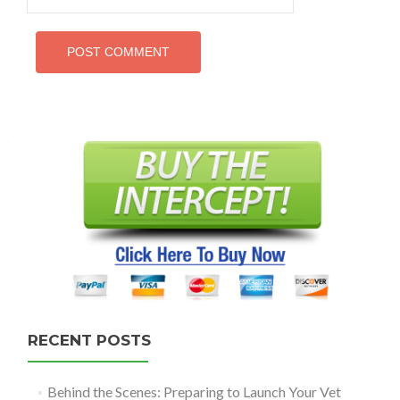
RECENT POSTS
Behind the Scenes: Preparing to Launch Your Vet