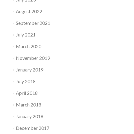
August 2022
September 2021
July 2021
March 2020
November 2019
January 2019
July 2018
April 2018
March 2018
January 2018
December 2017