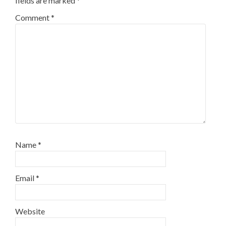
fields are marked
*
Comment
*
Name
*
Email
*
Website