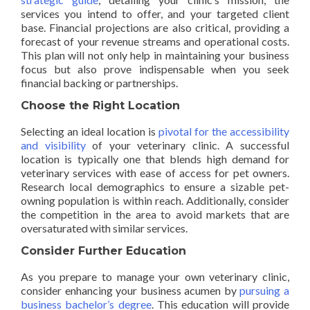
services you intend to offer, and your targeted client
base. Financial projections are also critical, providing a
forecast of your revenue streams and operational costs.
This plan will not only help in maintaining your business
focus but also prove indispensable when you seek
financial backing or partnerships.
Choose the Right Location
Selecting an ideal location is
pivotal for the accessibility
and visibility
of your veterinary clinic. A successful
location is typically one that blends high demand for
veterinary services with ease of access for pet owners.
Research local demographics to ensure a sizable pet-
owning population is within reach. Additionally, consider
the competition in the area to avoid markets that are
oversaturated with similar services.
Consider Further Education
As you prepare to manage your own veterinary clinic,
consider enhancing your business acumen by
pursuing a
business bachelor’s degree
. This education will provide