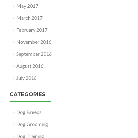
May 2017
March 2017
February 2017
November 2016
September 2016
August 2016
July 2016
CATEGORIES
Dog Breeds
Dog Grooming
Dog Training