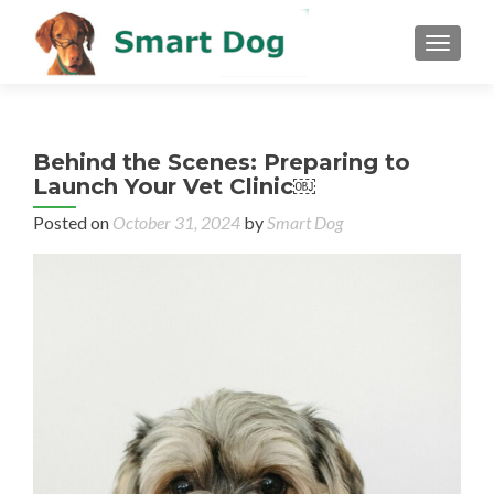
MENU
Behind the Scenes: Preparing to
Launch Your Vet Clinic￼
Posted on
October 31, 2024
by
Smart Dog