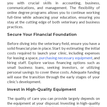
you with crucial skills in accounting, business,
communications, and management. The flexibility of
online degree programs allows you to continue working
full-time while advancing your education, ensuring you
stay at the cutting edge of both veterinary and business
practices.
Secure Your Financial Foundation
Before diving into the veterinary field, ensure you have a
solid financial plan in place. Start by estimating the initial
costs required to launch your clinic, including expenses
for leasing a space,
purchasing necessary equipment
, and
hiring staff. Explore various financing options such as
small business loans, seeking investors, or utilizing
personal savings to cover these costs. Adequate funding
will ease the transition through the early stages of your
clinic’s development.
Invest in High-Quality Equipment
The quality of care you can provide largely depends on
the equipment at your disposal. Investing in high-quality