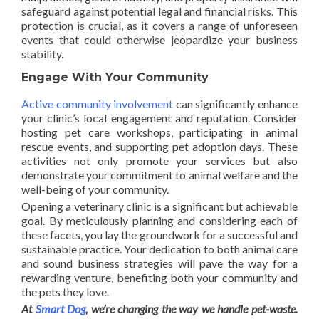
safeguard against potential legal and financial risks. This
protection is crucial, as it covers a range of unforeseen
events that could otherwise jeopardize your business
stability.
Engage With Your Community
Active community involvement
can significantly enhance
your clinic’s local engagement and reputation. Consider
hosting pet care workshops, participating in animal
rescue events, and supporting pet adoption days. These
activities not only promote your services but also
demonstrate your commitment to animal welfare and the
well-being of your community.
Opening a veterinary clinic is a significant but achievable
goal. By meticulously planning and considering each of
these facets, you lay the groundwork for a successful and
sustainable practice. Your dedication to both animal care
and sound business strategies will pave the way for a
rewarding venture, benefiting both your community and
the pets they love.
At
Smart Dog
, we’re changing the way we handle pet-waste.