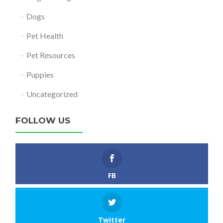
Dogs
Pet Health
Pet Resources
Puppies
Uncategorized
FOLLOW US
FB
Twitter