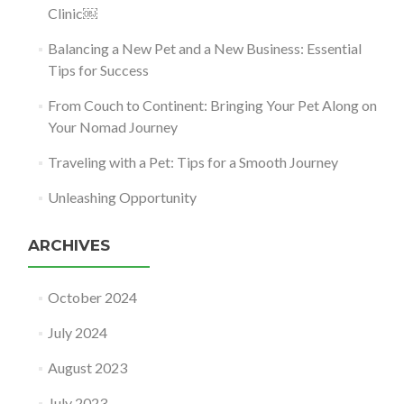
Clinic￼
Balancing a New Pet and a New Business: Essential
Tips for Success
From Couch to Continent: Bringing Your Pet Along on
Your Nomad Journey
Traveling with a Pet: Tips for a Smooth Journey
Unleashing Opportunity
ARCHIVES
October 2024
July 2024
August 2023
July 2023