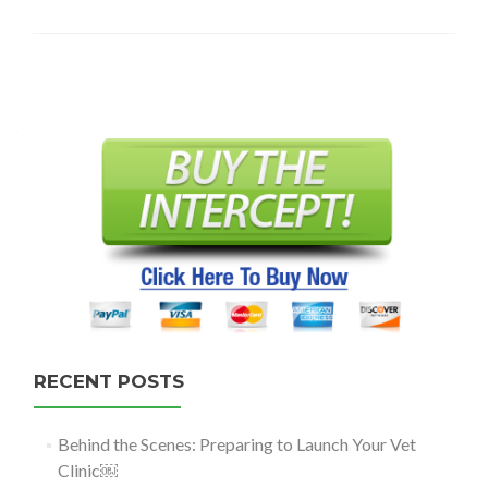
Posts
navigation
RECENT POSTS
Behind the Scenes: Preparing to Launch Your Vet
Clinic￼