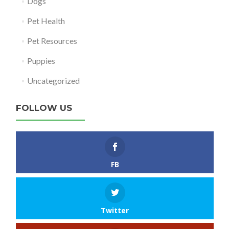
Dogs
Pet Health
Pet Resources
Puppies
Uncategorized
FOLLOW US
FB
Twitter