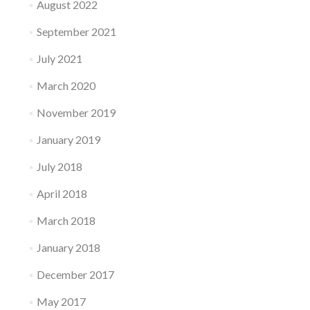
August 2022
September 2021
July 2021
March 2020
November 2019
January 2019
July 2018
April 2018
March 2018
January 2018
December 2017
May 2017