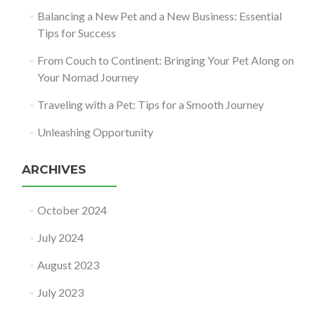
Balancing a New Pet and a New Business: Essential
Tips for Success
From Couch to Continent: Bringing Your Pet Along on
Your Nomad Journey
Traveling with a Pet: Tips for a Smooth Journey
Unleashing Opportunity
ARCHIVES
October 2024
July 2024
August 2023
July 2023