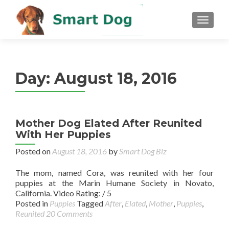
MENU
Day:
August 18, 2016
Mother Dog Elated After Reunited
With Her Puppies
Posted on
August 18, 2016
by
Smart Dog Biz
The mom, named Cora, was reunited with her four
puppies at the Marin Humane Society in Novato,
California. Video Rating: / 5
Posted in
Puppies
Tagged
After
,
Elated
,
Mother
,
Puppies
,
Reunited
20 Comments