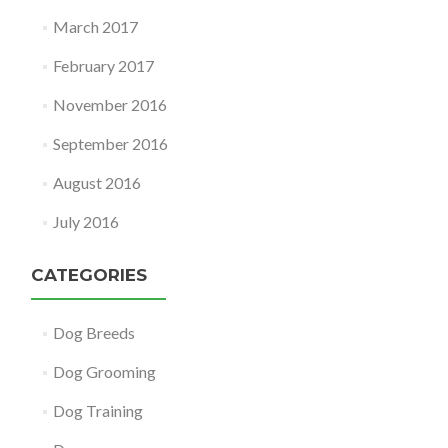
March 2017
February 2017
November 2016
September 2016
August 2016
July 2016
CATEGORIES
Dog Breeds
Dog Grooming
Dog Training